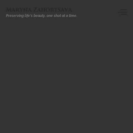
Maryna Zahortsava
Preserving life's beauty, one shot at a time.
INTERIOR
DESIGN
Dar
El
Sadaka
–
Marrakech