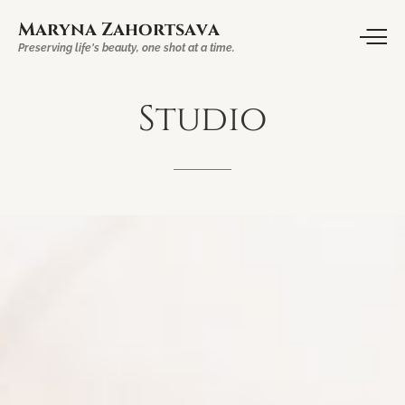
Maryna Zahortsava
Preserving life's beauty, one shot at a time.
Studio