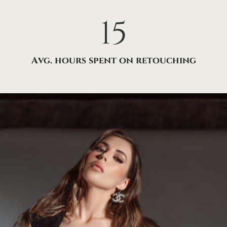
15
Avg. hours spent on retouching